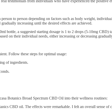
real testimonials from individuals who have experienced the positive ef
m person to person depending on factors such as body weight, individual 
radually increasing until the desired effects are achieved.
bottle, a suggested starting dosage is 1 to 2 drops (5-10mg CBD) taken
sed on their individual needs, either increasing or decreasing graduall
nt. Follow these steps for optimal usage:
ing of ingredients.
conds.
casa Botanics Broad Spectrum CBD Oil into their wellness routines:
tanics CBD oil. The effects were remarkable. I felt an overall sense of 