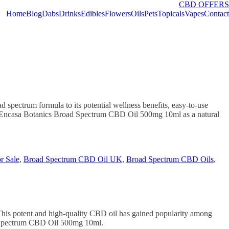
CBD OFFERS
Home
Blog
Dabs
Drinks
Edibles
Flowers
Oils
Pets
Topicals
Vapes
Contact
pectrum formula to its potential wellness benefits, easy-to-use
ing Encasa Botanics Broad Spectrum CBD Oil 500mg 10ml as a natural
r Sale
,
Broad Spectrum CBD Oil UK
,
Broad Spectrum CBD Oils
,
his potent and high-quality CBD oil has gained popularity among
oad Spectrum CBD Oil 500mg 10ml.