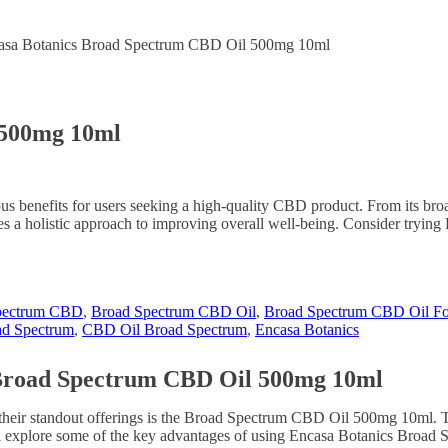
asa Botanics Broad Spectrum CBD Oil 500mg 10ml
 500mg 10ml
nefits for users seeking a high-quality CBD product. From its broad s
des a holistic approach to improving overall well-being. Consider try
pectrum CBD
,
Broad Spectrum CBD Oil
,
Broad Spectrum CBD Oil Fo
d Spectrum
,
CBD Oil Broad Spectrum
,
Encasa Botanics
s Broad Spectrum CBD Oil 500mg 10ml
their standout offerings is the Broad Spectrum CBD Oil 500mg 10ml. T
e will explore some of the key advantages of using Encasa Botanics Br