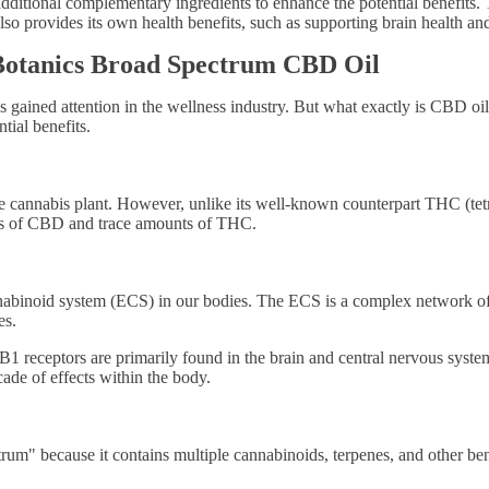
ional complementary ingredients to enhance the potential benefits. T
o provides its own health benefits, such as supporting brain health an
 Botanics Broad Spectrum CBD Oil
ained attention in the wellness industry. But what exactly is CBD oil, 
ial benefits.
e cannabis plant. However, unlike its well-known counterpart THC (tet
els of CBD and trace amounts of THC.
binoid system (ECS) in our bodies. The ECS is a complex network of r
es.
 receptors are primarily found in the brain and central nervous syste
cade of effects within the body.
um" because it contains multiple cannabinoids, terpenes, and other be