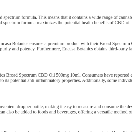
pectrum formula. This means that it contains a wide range of cannabi
ad spectrum formula maximizes the potential health benefits of CBD oil
Encasa Botanics ensures a premium product with their Broad Spectrum
 purity and potency. Furthermore, Encasa Botanics obtains third-party la
anics Broad Spectrum CBD Oil 500mg 10ml. Consumers have reported expe
 its potential anti-inflammatory properties. Additionally, some individu
ient dropper bottle, making it easy to measure and consume the desir
 can also be added to foods and beverages, offering a versatile method o