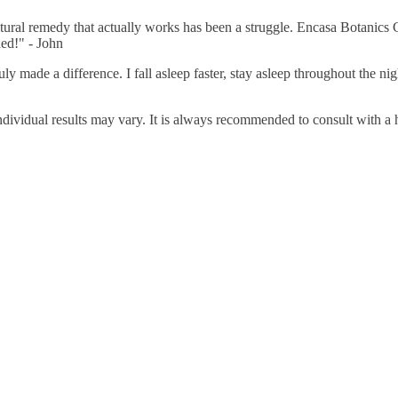
natural remedy that actually works has been a struggle. Encasa Botanics
ed!" - John
uly made a difference. I fall asleep faster, stay asleep throughout the n
 individual results may vary. It is always recommended to consult with 