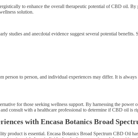
rgistically to enhance the overall therapeutic potential of CBD oil. B
wellness solution.
, early studies and anecdotal evidence suggest several potential benefit
rom person to person, and individual experiences may differ. It is alway
ernative for those seeking wellness support. By harnessing the power o
and consult with a healthcare professional to determine if CBD oil is ri
periences with Encasa Botanics Broad Spec
ity product is essential. Encasa Botanics Broad Spectrum CBD Oil has gai