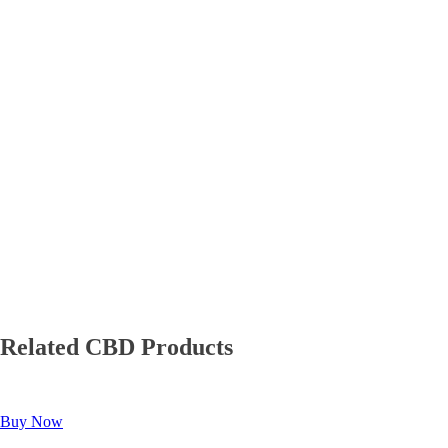
Related CBD Products
Buy Now