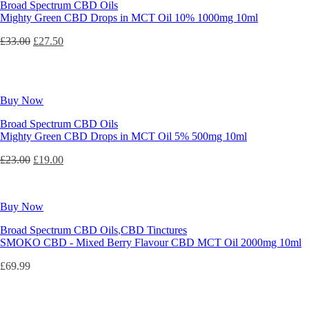
Broad Spectrum CBD Oils
Mighty Green CBD Drops in MCT Oil 10% 1000mg 10ml
Original
Current
£
33.00
£
27.50
price
price
was:
is:
£33.00.
£27.50.
Buy Now
Broad Spectrum CBD Oils
Mighty Green CBD Drops in MCT Oil 5% 500mg 10ml
Original
Current
£
23.00
£
19.00
price
price
was:
is:
£23.00.
£19.00.
Buy Now
Broad Spectrum CBD Oils
,
CBD Tinctures
SMOKO CBD - Mixed Berry Flavour CBD MCT Oil 2000mg 10ml
£
69.99