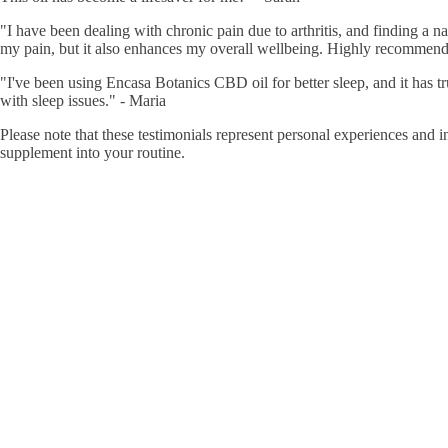
"I have been dealing with chronic pain due to arthritis, and finding a 
my pain, but it also enhances my overall wellbeing. Highly recommend
"I've been using Encasa Botanics CBD oil for better sleep, and it has tr
with sleep issues." - Maria
Please note that these testimonials represent personal experiences and
supplement into your routine.