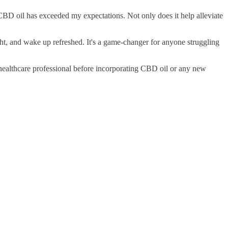
 CBD oil has exceeded my expectations. Not only does it help alleviate
ight, and wake up refreshed. It's a game-changer for anyone struggling
a healthcare professional before incorporating CBD oil or any new