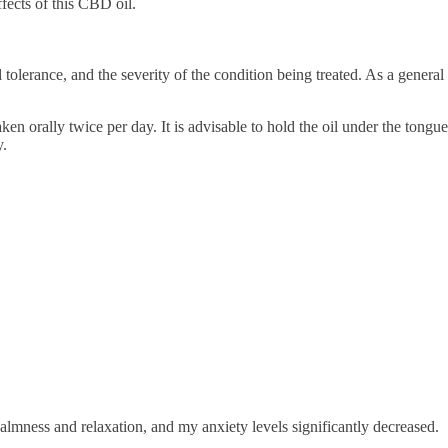
fects of this CBD oil.
tolerance, and the severity of the condition being treated. As a general
 orally twice per day. It is advisable to hold the oil under the tongue
y.
calmness and relaxation, and my anxiety levels significantly decreased.