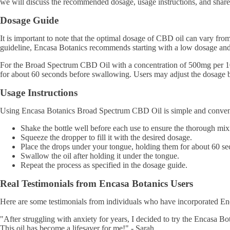
we will discuss the recommended dosage, usage instructions, and share 
Dosage Guide
It is important to note that the optimal dosage of CBD oil can vary fro
guideline, Encasa Botanics recommends starting with a low dosage and g
For the Broad Spectrum CBD Oil with a concentration of 500mg per 10ml 
for about 60 seconds before swallowing. Users may adjust the dosage ba
Usage Instructions
Using Encasa Botanics Broad Spectrum CBD Oil is simple and convenie
Shake the bottle well before each use to ensure the thorough mix
Squeeze the dropper to fill it with the desired dosage.
Place the drops under your tongue, holding them for about 60 se
Swallow the oil after holding it under the tongue.
Repeat the process as specified in the dosage guide.
Real Testimonials from Encasa Botanics Users
Here are some testimonials from individuals who have incorporated En
"After struggling with anxiety for years, I decided to try the Encasa Bo
This oil has become a lifesaver for me!" - Sarah