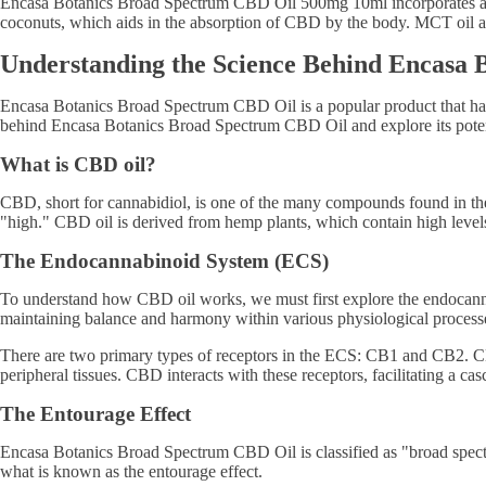
Encasa Botanics Broad Spectrum CBD Oil 500mg 10ml incorporates addit
coconuts, which aids in the absorption of CBD by the body. MCT oil als
Understanding the Science Behind Encasa
Encasa Botanics Broad Spectrum CBD Oil is a popular product that has g
behind Encasa Botanics Broad Spectrum CBD Oil and explore its potent
What is CBD oil?
CBD, short for cannabidiol, is one of the many compounds found in th
"high." CBD oil is derived from hemp plants, which contain high lev
The Endocannabinoid System (ECS)
To understand how CBD oil works, we must first explore the endocanna
maintaining balance and harmony within various physiological process
There are two primary types of receptors in the ECS: CB1 and CB2. CB1
peripheral tissues. CBD interacts with these receptors, facilitating a cas
The Entourage Effect
Encasa Botanics Broad Spectrum CBD Oil is classified as "broad spectr
what is known as the entourage effect.