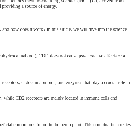
his includes medium-chain triglycerides (MCT) oil, derived from
d providing a source of energy.
and how does it work? In this article, we will dive into the science
rahydrocannabinol), CBD does not cause psychoactive effects or a
eceptors, endocannabinoids, and enzymes that play a crucial role in
m, while CB2 receptors are mainly located in immune cells and
neficial compounds found in the hemp plant. This combination creates