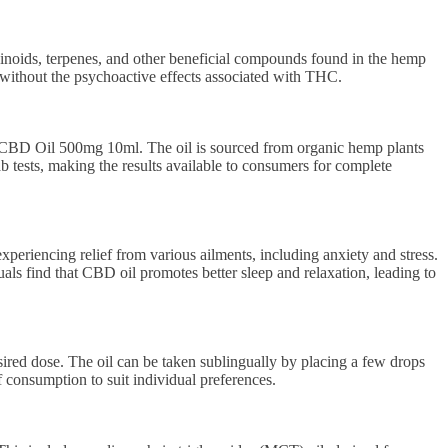
noids, terpenes, and other beneficial compounds found in the hemp
 without the psychoactive effects associated with THC.
 CBD Oil 500mg 10ml. The oil is sourced from organic hemp plants
b tests, making the results available to consumers for complete
riencing relief from various ailments, including anxiety and stress.
als find that CBD oil promotes better sleep and relaxation, leading to
ed dose. The oil can be taken sublingually by placing a few drops
f consumption to suit individual preferences.