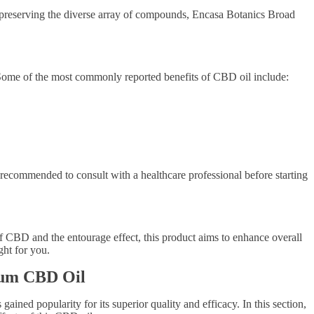
y preserving the diverse array of compounds, Encasa Botanics Broad
s. Some of the most commonly reported benefits of CBD oil include:
s recommended to consult with a healthcare professional before starting
f CBD and the entourage effect, this product aims to enhance overall
ght for you.
trum CBD Oil
ned popularity for its superior quality and efficacy. In this section,