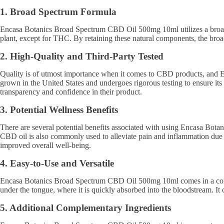
1. Broad Spectrum Formula
Encasa Botanics Broad Spectrum CBD Oil 500mg 10ml utilizes a broad s
plant, except for THC. By retaining these natural components, the bro
2. High-Quality and Third-Party Tested
Quality is of utmost importance when it comes to CBD products, and 
grown in the United States and undergoes rigorous testing to ensure its
transparency and confidence in their product.
3. Potential Wellness Benefits
There are several potential benefits associated with using Encasa Bot
CBD oil is also commonly used to alleviate pain and inflammation due to
improved overall well-being.
4. Easy-to-Use and Versatile
Encasa Botanics Broad Spectrum CBD Oil 500mg 10ml comes in a conven
under the tongue, where it is quickly absorbed into the bloodstream. It
5. Additional Complementary Ingredients