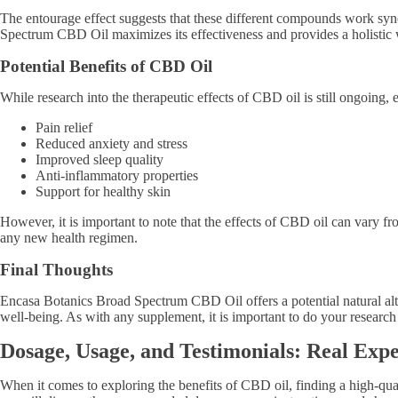
The entourage effect suggests that these different compounds work syne
Spectrum CBD Oil maximizes its effectiveness and provides a holistic 
Potential Benefits of CBD Oil
While research into the therapeutic effects of CBD oil is still ongoing
Pain relief
Reduced anxiety and stress
Improved sleep quality
Anti-inflammatory properties
Support for healthy skin
However, it is important to note that the effects of CBD oil can vary f
any new health regimen.
Final Thoughts
Encasa Botanics Broad Spectrum CBD Oil offers a potential natural alt
well-being. As with any supplement, it is important to do your research 
Dosage, Usage, and Testimonials: Real Ex
When it comes to exploring the benefits of CBD oil, finding a high-qual