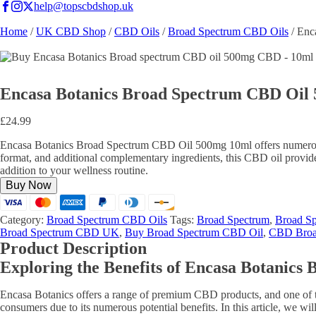
help@topscbdshop.uk
Home
/
UK CBD Shop
/
CBD Oils
/
Broad Spectrum CBD Oils
/ Enc
Encasa Botanics Broad Spectrum CBD Oil
£
24.99
Encasa Botanics Broad Spectrum CBD Oil 500mg 10ml offers numerous be
format, and additional complementary ingredients, this CBD oil provi
addition to your wellness routine.
Buy Now
Category:
Broad Spectrum CBD Oils
Tags:
Broad Spectrum
,
Broad S
Broad Spectrum CBD UK
,
Buy Broad Spectrum CBD Oil
,
CBD Broa
Product Description
Exploring the Benefits of Encasa Botanic
Encasa Botanics offers a range of premium CBD products, and one of 
consumers due to its numerous potential benefits. In this article, w