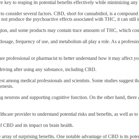
key to reaping its potential benefits effectively while minimizing any
l to consider several factors. CBD, short for cannabidiol, is a compound
not produce the psychoactive effects associated with THC, it can still
 region, and some products may contain trace amounts of THC, which coul
osage, frequency of use, and metabolism all play a role. As a professiona
care professional or pharmacist to better understand how it may affect y
riving after using any substance, including CBD.
rest among medical professionals and scientists. Some studies suggest 
genesis.
ng neurons and supporting cognitive function. On the other hand, there 
althcare provider to understand potential risks and benefits, as well as 
f CBD and its impact on brain health.
 array of surprising benefits. One notable advantage of CBD is its potent