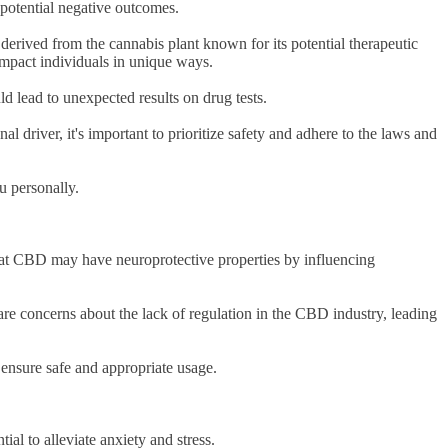
 potential negative outcomes.
 derived from the cannabis plant known for its potential therapeutic
 impact individuals in unique ways.
d lead to unexpected results on drug tests.
l driver, it's important to prioritize safety and adhere to the laws and
ou personally.
that CBD may have neuroprotective properties by influencing
are concerns about the lack of regulation in the CBD industry, leading
to ensure safe and appropriate usage.
ial to alleviate anxiety and stress.