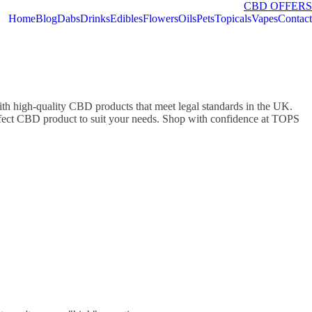
CBD OFFERS
Home
Blog
Dabs
Drinks
Edibles
Flowers
Oils
Pets
Topicals
Vapes
Contact
high-quality CBD products that meet legal standards in the UK.
perfect CBD product to suit your needs. Shop with confidence at TOPS