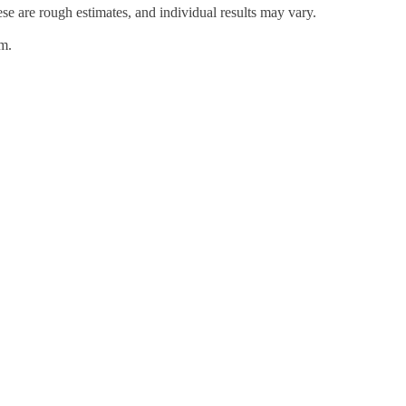
hese are rough estimates, and individual results may vary.
em.