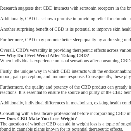
Research suggests that CBD interacts with serotonin receptors in the b
Additionally, CBD has shown promise in providing relief for chronic p
Another surprising benefit of CBD is its potential to improve skin heal
Furthermore, CBD may promote better sleep quality by addressing underl
Overall, CBD's versatility in providing therapeutic effects across vario
Why Do I Feel Weird After Taking CBD?
When individuals experience unusual sensations after consuming CBD, it
Firstly, the unique way in which CBD interacts with the endocannabinoi
mood, pain perception, and immune response. Consequently, these phys
Furthermore, the quality and potency of the CBD product can greatly im
reactions. It is essential to ensure the source and purity of the CBD be
Additionally, individual differences in metabolism, existing health con
Consulting with a healthcare professional before incorporating CBD int
Does CBD Make You Lose Weight?
The question of whether CBD can aid in weight loss is a topic of ongo
found in cannabis plants known for its potential therapeutic effects.