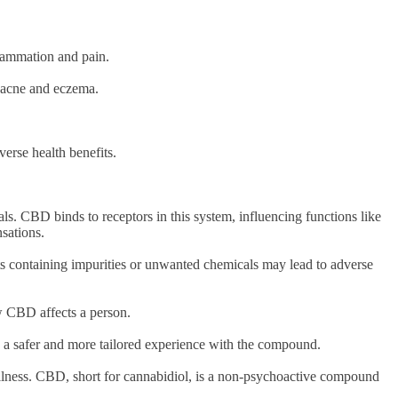
flammation and pain.
ke acne and eczema.
verse health benefits.
s. CBD binds to receptors in this system, influencing functions like
nsations.
ts containing impurities or unwanted chemicals may lead to adverse
how CBD affects a person.
g a safer and more tailored experience with the compound.
ellness. CBD, short for cannabidiol, is a non-psychoactive compound