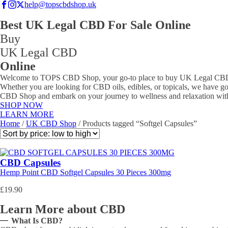
help@topscbdshop.uk
Best UK Legal CBD For Sale Online
Buy
UK Legal CBD
Online
Welcome to TOPS CBD Shop, your go-to place to buy UK Legal CBD pr
Whether you are looking for CBD oils, edibles, or topicals, we have go
CBD Shop and embark on your journey to wellness and relaxation wit
SHOP NOW
LEARN MORE
Home
/
UK CBD Shop
/ Products tagged “Softgel Capsules”
CBD Capsules
Hemp Point CBD Softgel Capsules 30 Pieces 300mg
£
19.90
Learn More about CBD
What Is CBD?