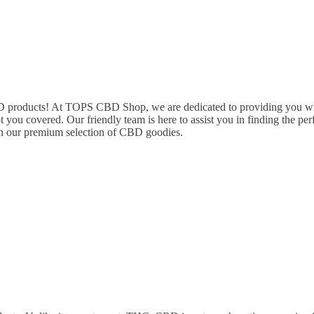
oducts! At TOPS CBD Shop, we are dedicated to providing you with 
t you covered. Our friendly team is here to assist you in finding the 
h our premium selection of CBD goodies.