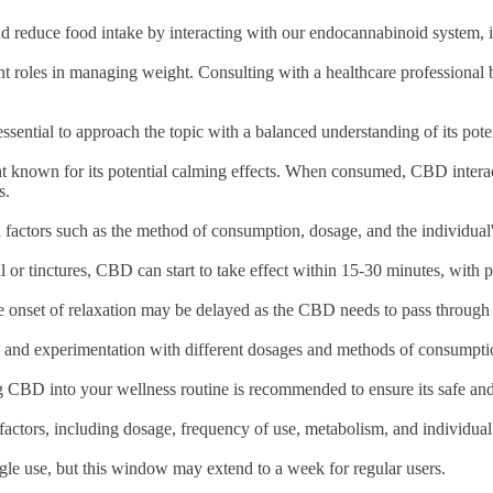
reduce food intake by interacting with our endocannabinoid system, it 
icant roles in managing weight. Consulting with a healthcare professiona
ssential to approach the topic with a balanced understanding of its poten
t known for its potential calming effects. When consumed, CBD interac
ss.
n factors such as the method of consumption, dosage, and the individua
l or tinctures, CBD can start to take effect within 15-30 minutes, with 
he onset of relaxation may be delayed as the CBD needs to pass through
on, and experimentation with different dosages and methods of consumpt
ng CBD into your wellness routine is recommended to ensure its safe and
factors, including dosage, frequency of use, metabolism, and individu
ngle use, but this window may extend to a week for regular users.