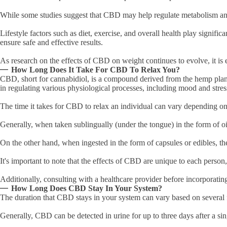
While some studies suggest that CBD may help regulate metabolism and 
Lifestyle factors such as diet, exercise, and overall health play signif
ensure safe and effective results.
As research on the effects of CBD on weight continues to evolve, it is e
How Long Does It Take For CBD To Relax You?
CBD, short for cannabidiol, is a compound derived from the hemp plan
in regulating various physiological processes, including mood and stre
The time it takes for CBD to relax an individual can vary depending o
Generally, when taken sublingually (under the tongue) in the form of oi
On the other hand, when ingested in the form of capsules or edibles, t
It's important to note that the effects of CBD are unique to each pers
Additionally, consulting with a healthcare provider before incorporati
How Long Does CBD Stay In Your System?
The duration that CBD stays in your system can vary based on several 
Generally, CBD can be detected in urine for up to three days after a si