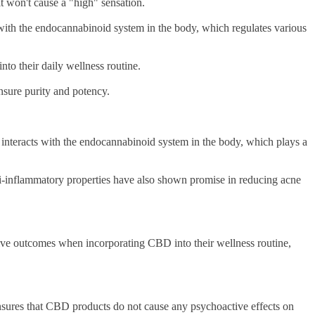
t won't cause a "high" sensation.
ts with the endocannabinoid system in the body, which regulates various
into their daily wellness routine.
 ensure purity and potency.
interacts with the endocannabinoid system in the body, which plays a
ti-inflammatory properties have also shown promise in reducing acne
itive outcomes when incorporating CBD into their wellness routine,
sures that CBD products do not cause any psychoactive effects on