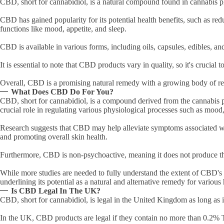
CBD, short for cannabidiol, is a natural compound found in cannabis p
CBD has gained popularity for its potential health benefits, such as red
functions like mood, appetite, and sleep.
CBD is available in various forms, including oils, capsules, edibles, and 
It is essential to note that CBD products vary in quality, so it's crucial
Overall, CBD is a promising natural remedy with a growing body of rese
What Does CBD Do For You?
CBD, short for cannabidiol, is a compound derived from the cannabis p
crucial role in regulating various physiological processes such as moo
Research suggests that CBD may help alleviate symptoms associated with
and promoting overall skin health.
Furthermore, CBD is non-psychoactive, meaning it does not produce th
While more studies are needed to fully understand the extent of CBD's 
underlining its potential as a natural and alternative remedy for various
Is CBD Legal In The UK?
CBD, short for cannabidiol, is legal in the United Kingdom as long as 
In the UK, CBD products are legal if they contain no more than 0.2% 