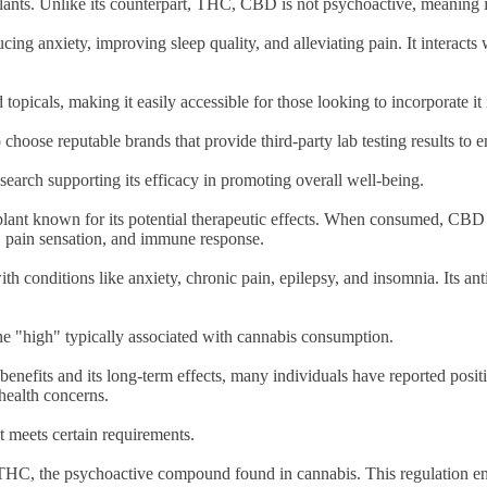
lants. Unlike its counterpart, THC, CBD is not psychoactive, meaning i
ucing anxiety, improving sleep quality, and alleviating pain. It interac
topicals, making it easily accessible for those looking to incorporate it 
 to choose reputable brands that provide third-party lab testing results to
arch supporting its efficacy in promoting overall well-being.
lant known for its potential therapeutic effects. When consumed, CBD 
d, pain sensation, and immune response.
 conditions like anxiety, chronic pain, epilepsy, and insomnia. Its an
e "high" typically associated with cannabis consumption.
benefits and its long-term effects, many individuals have reported pos
 health concerns.
it meets certain requirements.
THC, the psychoactive compound found in cannabis. This regulation en