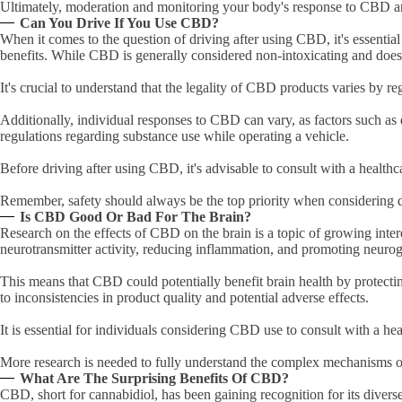
Ultimately, moderation and monitoring your body's response to CBD are 
Can You Drive If You Use CBD?
When it comes to the question of driving after using CBD, it's essentia
benefits. While CBD is generally considered non-intoxicating and does 
It's crucial to understand that the legality of CBD products varies by
Additionally, individual responses to CBD can vary, as factors such as d
regulations regarding substance use while operating a vehicle.
Before driving after using CBD, it's advisable to consult with a health
Remember, safety should always be the top priority when considering d
Is CBD Good Or Bad For The Brain?
Research on the effects of CBD on the brain is a topic of growing inte
neurotransmitter activity, reducing inflammation, and promoting neuro
This means that CBD could potentially benefit brain health by protecti
to inconsistencies in product quality and potential adverse effects.
It is essential for individuals considering CBD use to consult with a he
More research is needed to fully understand the complex mechanisms o
What Are The Surprising Benefits Of CBD?
CBD, short for cannabidiol, has been gaining recognition for its diverse