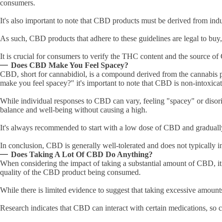
consumers.
It's also important to note that CBD products must be derived from ind
As such, CBD products that adhere to these guidelines are legal to bu
It is crucial for consumers to verify the THC content and the source 
Does CBD Make You Feel Spacey?
CBD, short for cannabidiol, is a compound derived from the cannabis pl
make you feel spacey?" it's important to note that CBD is non-intoxicat
While individual responses to CBD can vary, feeling "spacey" or disor
balance and well-being without causing a high.
It's always recommended to start with a low dose of CBD and gradually
In conclusion, CBD is generally well-tolerated and does not typically i
Does Taking A Lot Of CBD Do Anything?
When considering the impact of taking a substantial amount of CBD, it 
quality of the CBD product being consumed.
While there is limited evidence to suggest that taking excessive amounts
Research indicates that CBD can interact with certain medications, so c