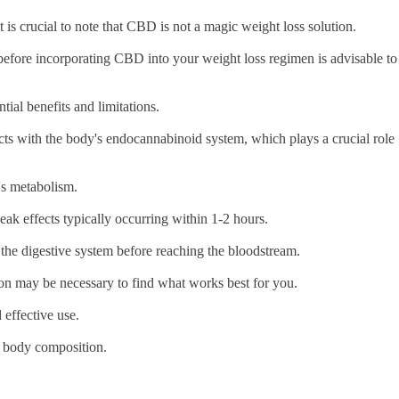
is crucial to note that CBD is not a magic weight loss solution.
l before incorporating CBD into your weight loss regimen is advisable to
tial benefits and limitations.
ts with the body's endocannabinoid system, which plays a crucial role
l's metabolism.
peak effects typically occurring within 1-2 hours.
 the digestive system before reaching the bloodstream.
ion may be necessary to find what works best for you.
 effective use.
al body composition.