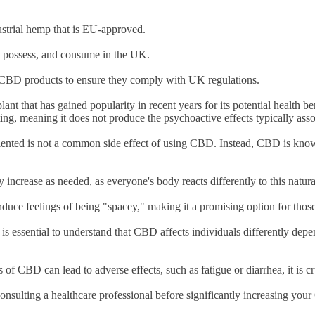
ustrial hemp that is EU-approved.
y, possess, and consume in the UK.
of CBD products to ensure they comply with UK regulations.
ant that has gained popularity in recent years for its potential healt
ing, meaning it does not produce the psychoactive effects typically ass
iented is not a common side effect of using CBD. Instead, CBD is known
 increase as needed, as everyone's body reacts differently to this nat
nduce feelings of being "spacey," making it a promising option for those
is essential to understand that CBD affects individuals differently dep
 of CBD can lead to adverse effects, such as fatigue or diarrhea, it is 
onsulting a healthcare professional before significantly increasing you