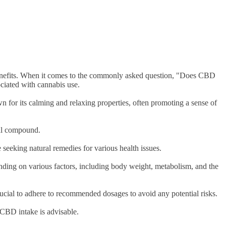
h benefits. When it comes to the commonly asked question, "Does CBD
ociated with cannabis use.
 for its calming and relaxing properties, often promoting a sense of
ural compound.
 seeking natural remedies for various health issues.
ending on various factors, including body weight, metabolism, and the
crucial to adhere to recommended dosages to avoid any potential risks.
r CBD intake is advisable.