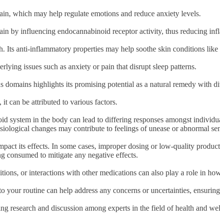
rain, which may help regulate emotions and reduce anxiety levels.
ain by influencing endocannabinoid receptor activity, thus reducing in
th. Its anti-inflammatory properties may help soothe skin conditions li
ying issues such as anxiety or pain that disrupt sleep patterns.
us domains highlights its promising potential as a natural remedy with di
 can be attributed to various factors.
d system in the body can lead to differing responses amongst individual
iological changes may contribute to feelings of unease or abnormal se
pact its effects. In some cases, improper dosing or low-quality produc
ing consumed to mitigate any negative effects.
ditions, or interactions with other medications can also play a role in 
o your routine can help address any concerns or uncertainties, ensurin
ing research and discussion among experts in the field of health and w