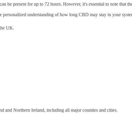
can be present for up to 72 hours. However, it's essential to note that t
 more personalized understanding of how long CBD may stay in your syst
the UK.
 and Northern Ireland, including all major counties and cities.