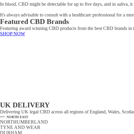
In blood, CBD might be detectable for up to five days, and in saliva, it 
It's always advisable to consult with a healthcare professional for a
Featured CBD Brands
Featuring award winning CBD products from the best CBD brands in 
SHOP NOW
UK DELIVERY
Delivering UK legal CBD across all regions of England, Wales, Scotland
NORTH EAST
NORTHUMBERLAND
TYNE AND WEAR
DURHAM