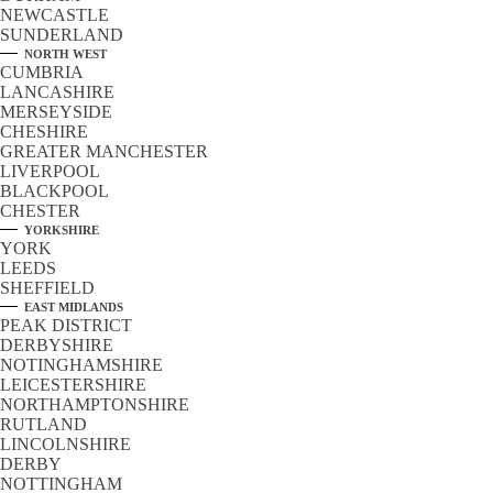
NEWCASTLE
SUNDERLAND
NORTH WEST
CUMBRIA
LANCASHIRE
MERSEYSIDE
CHESHIRE
GREATER MANCHESTER
LIVERPOOL
BLACKPOOL
CHESTER
YORKSHIRE
YORK
LEEDS
SHEFFIELD
EAST MIDLANDS
PEAK DISTRICT
DERBYSHIRE
NOTINGHAMSHIRE
LEICESTERSHIRE
NORTHAMPTONSHIRE
RUTLAND
LINCOLNSHIRE
DERBY
NOTTINGHAM