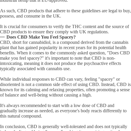
industrial hemp that is EU-approved.
As such, CBD products that adhere to these guidelines are legal to buy,
possess, and consume in the UK.
It is crucial for consumers to verify the THC content and the source of
CBD products to ensure they comply with UK regulations.
Does CBD Make You Feel Spacey?
CBD, short for cannabidiol, is a compound derived from the cannabis
plant that has gained popularity in recent years for its potential health
benefits. When it comes to the commonly asked question, "Does CBD
make you feel spacey?" it's important to note that CBD is non-
intoxicating, meaning it does not produce the psychoactive effects
typically associated with cannabis use.
While individual responses to CBD can vary, feeling "spacey" or
disoriented is not a common side effect of using CBD. Instead, CBD is
known for its calming and relaxing properties, often promoting a sense
of balance and well-being without causing a high.
It's always recommended to start with a low dose of CBD and
gradually increase as needed, as everyone's body reacts differently to
this natural compound.
In conclusion, CBD is generally well-tolerated and does not typically