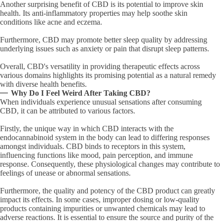
Another surprising benefit of CBD is its potential to improve skin
health. Its anti-inflammatory properties may help soothe skin
conditions like acne and eczema.
Furthermore, CBD may promote better sleep quality by addressing
underlying issues such as anxiety or pain that disrupt sleep patterns.
Overall, CBD's versatility in providing therapeutic effects across
various domains highlights its promising potential as a natural remedy
with diverse health benefits.
Why Do I Feel Weird After Taking CBD?
When individuals experience unusual sensations after consuming
CBD, it can be attributed to various factors.
Firstly, the unique way in which CBD interacts with the
endocannabinoid system in the body can lead to differing responses
amongst individuals. CBD binds to receptors in this system,
influencing functions like mood, pain perception, and immune
response. Consequently, these physiological changes may contribute to
feelings of unease or abnormal sensations.
Furthermore, the quality and potency of the CBD product can greatly
impact its effects. In some cases, improper dosing or low-quality
products containing impurities or unwanted chemicals may lead to
adverse reactions. It is essential to ensure the source and purity of the