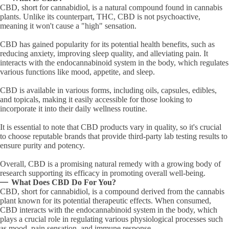
CBD, short for cannabidiol, is a natural compound found in cannabis
plants. Unlike its counterpart, THC, CBD is not psychoactive,
meaning it won't cause a "high" sensation.
CBD has gained popularity for its potential health benefits, such as
reducing anxiety, improving sleep quality, and alleviating pain. It
interacts with the endocannabinoid system in the body, which regulates
various functions like mood, appetite, and sleep.
CBD is available in various forms, including oils, capsules, edibles,
and topicals, making it easily accessible for those looking to
incorporate it into their daily wellness routine.
It is essential to note that CBD products vary in quality, so it's crucial
to choose reputable brands that provide third-party lab testing results to
ensure purity and potency.
Overall, CBD is a promising natural remedy with a growing body of
research supporting its efficacy in promoting overall well-being.
What Does CBD Do For You?
CBD, short for cannabidiol, is a compound derived from the cannabis
plant known for its potential therapeutic effects. When consumed,
CBD interacts with the endocannabinoid system in the body, which
plays a crucial role in regulating various physiological processes such
as mood, pain sensation, and immune response.