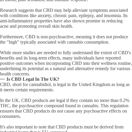
Research suggests that CBD may help alleviate symptoms associated
with conditions like anxiety, chronic pain, epilepsy, and insomnia. Its
anti-inflammatory properties have also shown promise in reducing
acne and promoting overall skin health.
Furthermore, CBD is non-psychoactive, meaning it does not produce
the "high" typically associated with cannabis consumption.
While more studies are needed to fully understand the extent of CBD's
benefits and its long-term effects, many individuals have reported
positive outcomes when incorporating CBD into their wellness routine,
underlining its potential as a natural and alternative remedy for various
health concerns.
Is CBD Legal In The UK?
CBD, short for cannabidiol, is legal in the United Kingdom as long as
it meets certain requirements.
In the UK, CBD products are legal if they contain no more than 0.2%
THC, the psychoactive compound found in cannabis. This regulation
ensures that CBD products do not cause any psychoactive effects on
consumers.
It's also important to note that CBD products must be derived from