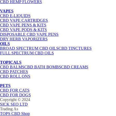
CBD HEMP FLOWERS
VAPES
CBD E-LIQUIDS
CBD VAPE CARTRIDGES
CBD VAPE PENS & KITS
CBD VAPE PODS & KITS
DISPOSABLE CBD VAPE PENS
DRY HERB VAPORIZERS
OILS
BROAD SPECTRUM CBD OILS
CBD TINCTURES
FULL SPECTRUM CBD OILS
TOPICALS
CBD BALMS
CBD BATH BOMBS
CBD CREAMS
CBD PATCHES
CBD ROLL ONS
PETS
CBD FOR CATS
CBD FOR DOGS
Copyright © 2024
SICK SEO LTD
Trading As
TOPS CBD Shop