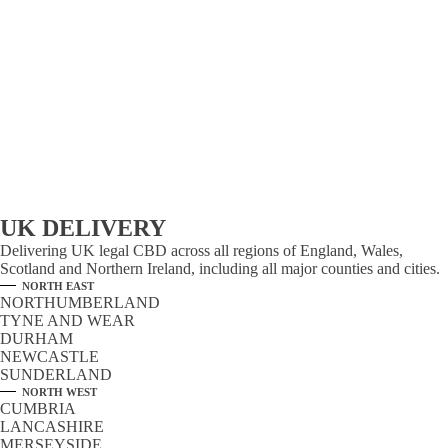
UK DELIVERY
Delivering UK legal CBD across all regions of England, Wales,
Scotland and Northern Ireland, including all major counties and cities.
NORTH EAST
NORTHUMBERLAND
TYNE AND WEAR
DURHAM
NEWCASTLE
SUNDERLAND
NORTH WEST
CUMBRIA
LANCASHIRE
MERSEYSIDE