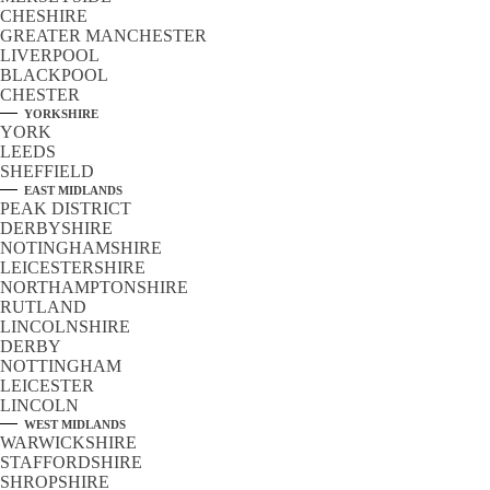
CHESHIRE
GREATER MANCHESTER
LIVERPOOL
BLACKPOOL
CHESTER
YORKSHIRE
YORK
LEEDS
SHEFFIELD
EAST MIDLANDS
PEAK DISTRICT
DERBYSHIRE
NOTINGHAMSHIRE
LEICESTERSHIRE
NORTHAMPTONSHIRE
RUTLAND
LINCOLNSHIRE
DERBY
NOTTINGHAM
LEICESTER
LINCOLN
WEST MIDLANDS
WARWICKSHIRE
STAFFORDSHIRE
SHROPSHIRE