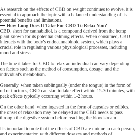
As research on the effects of CBD on weight continues to evolve, it is
essential to approach the topic with a balanced understanding of its
potential benefits and limitations.
How Long Does It Take For CBD To Relax You?
CBD, short for cannabidiol, is a compound derived from the hemp
plant known for its potential calming effects. When consumed, CBD
interacts with the body's endocannabinoid system, which plays a
crucial role in regulating various physiological processes, including
mood and stress.
The time it takes for CBD to relax an individual can vary depending
on factors such as the method of consumption, dosage, and the
individual's metabolism.
Generally, when taken sublingually (under the tongue) in the form of
oil or tinctures, CBD can start to take effect within 15-30 minutes, with
peak effects typically occurring within 1-2 hours.
On the other hand, when ingested in the form of capsules or edibles,
the onset of relaxation may be delayed as the CBD needs to pass
through the digestive system before reaching the bloodstream.
It's important to note that the effects of CBD are unique to each person,
and experimentation with different dosages and methods of