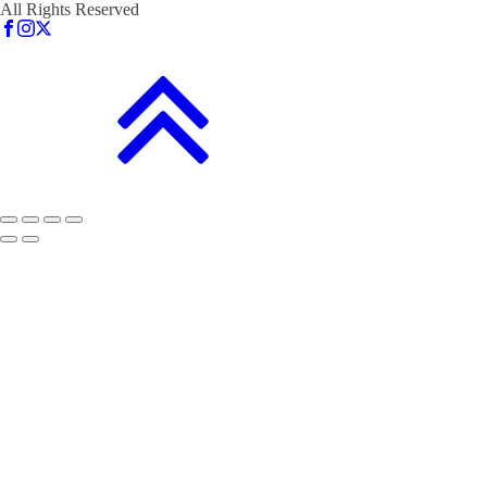
All Rights Reserved