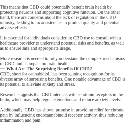
This means that CBD could potentially benefit brain health by
protecting neurons and supporting cognitive function. On the other
hand, there are concerns about the lack of regulation in the CBD
industry, leading to inconsistencies in product quality and potential
adverse effects.
It is essential for individuals considering CBD use to consult with a
healthcare provider to understand potential risks and benefits, as well
as to ensure safe and appropriate usage.
More research is needed to fully understand the complex mechanisms
of CBD and its impact on brain health.
What Are The Surprising Benefits Of CBD?
CBD, short for cannabidiol, has been gaining recognition for its
diverse array of surprising benefits. One notable advantage of CBD is
its potential to alleviate anxiety and stress.
Research suggests that CBD interacts with serotonin receptors in the
brain, which may help regulate emotions and reduce anxiety levels.
Additionally, CBD has shown promise in providing relief for chronic
pain by influencing endocannabinoid receptor activity, thus reducing
inflammation and pain.