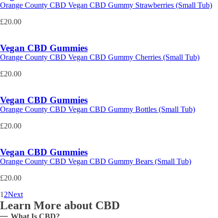
Orange County CBD Vegan CBD Gummy Strawberries (Small Tub)
£
20.00
Vegan CBD Gummies
Orange County CBD Vegan CBD Gummy Cherries (Small Tub)
£
20.00
Vegan CBD Gummies
Orange County CBD Vegan CBD Gummy Bottles (Small Tub)
£
20.00
Vegan CBD Gummies
Orange County CBD Vegan CBD Gummy Bears (Small Tub)
£
20.00
1
2
Next
Learn More about CBD
What Is CBD?