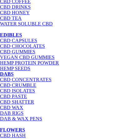
CBD COFFEE
CBD DRINKS
CBD HONEY
CBD TEA
WATER SOLUBLE CBD
EDIBLES
CBD CAPSULES
CBD CHOCOLATES
CBD GUMMIES
VEGAN CBD GUMMIES
HEMP PROTEIN POWDER
HEMP SEEDS
DABS
CBD CONCENTRATES
CBD CRUMBLE
CBD ISOLATES
CBD PASTE
CBD SHATTER
CBD WAX
DAB RIGS
DAB & WAX PENS
FLOWERS
CBD HASH