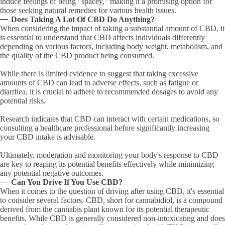
induce feelings of being "spacey," making it a promising option for
those seeking natural remedies for various health issues.
Does Taking A Lot Of CBD Do Anything?
When considering the impact of taking a substantial amount of CBD, it
is essential to understand that CBD affects individuals differently
depending on various factors, including body weight, metabolism, and
the quality of the CBD product being consumed.
While there is limited evidence to suggest that taking excessive
amounts of CBD can lead to adverse effects, such as fatigue or
diarrhea, it is crucial to adhere to recommended dosages to avoid any
potential risks.
Research indicates that CBD can interact with certain medications, so
consulting a healthcare professional before significantly increasing
your CBD intake is advisable.
Ultimately, moderation and monitoring your body's response to CBD
are key to reaping its potential benefits effectively while minimizing
any potential negative outcomes.
Can You Drive If You Use CBD?
When it comes to the question of driving after using CBD, it's essential
to consider several factors. CBD, short for cannabidiol, is a compound
derived from the cannabis plant known for its potential therapeutic
benefits. While CBD is generally considered non-intoxicating and does