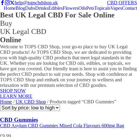
help@topscbdshop.uk
CBD OFFERS
Home
Blog
Dabs
Drinks
Edibles
Flowers
Oils
Pets
Topicals
Vapes
Contact
Best UK Legal CBD For Sale Online
Buy
UK Legal CBD
Online
Welcome to TOPS CBD Shop, your go-to place to buy UK Legal
CBD products! At TOPS CBD Shop, we are dedicated to providing
you with high-quality CBD products that meet legal standards in the
UK. Whether you are looking for CBD oils, edibles, or topicals, we
have got you covered. Our friendly team is here to assist you in finding
the perfect CBD product to suit your needs. Shop with confidence at
TOPS CBD Shop and embark on your journey to wellness and
relaxation with our premium selection of CBD goodies.
SHOP NOW
LEARN MORE
Home
/
UK CBD Shop
/ Products tagged “CBD Gummies”
CBD Gummies
CBD Asylum CBD Gummies Mixed Cola Flavours 600mg Bag
£
9.99