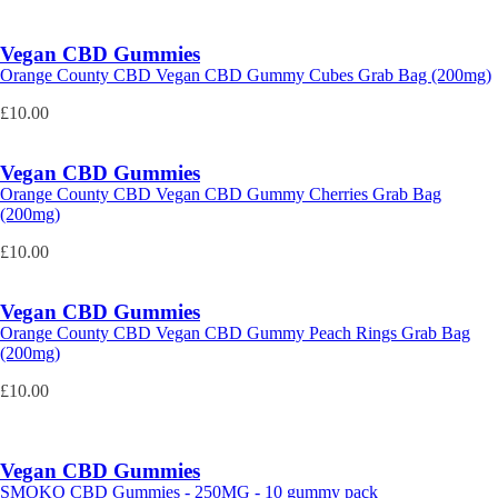
Vegan CBD Gummies
Orange County CBD Vegan CBD Gummy Cubes Grab Bag (200mg)
£
10.00
Vegan CBD Gummies
Orange County CBD Vegan CBD Gummy Cherries Grab Bag
(200mg)
£
10.00
Vegan CBD Gummies
Orange County CBD Vegan CBD Gummy Peach Rings Grab Bag
(200mg)
£
10.00
Vegan CBD Gummies
SMOKO CBD Gummies - 250MG - 10 gummy pack