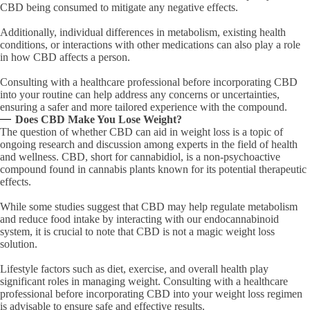
CBD being consumed to mitigate any negative effects.
Additionally, individual differences in metabolism, existing health
conditions, or interactions with other medications can also play a role
in how CBD affects a person.
Consulting with a healthcare professional before incorporating CBD
into your routine can help address any concerns or uncertainties,
ensuring a safer and more tailored experience with the compound.
Does CBD Make You Lose Weight?
The question of whether CBD can aid in weight loss is a topic of
ongoing research and discussion among experts in the field of health
and wellness. CBD, short for cannabidiol, is a non-psychoactive
compound found in cannabis plants known for its potential therapeutic
effects.
While some studies suggest that CBD may help regulate metabolism
and reduce food intake by interacting with our endocannabinoid
system, it is crucial to note that CBD is not a magic weight loss
solution.
Lifestyle factors such as diet, exercise, and overall health play
significant roles in managing weight. Consulting with a healthcare
professional before incorporating CBD into your weight loss regimen
is advisable to ensure safe and effective results.