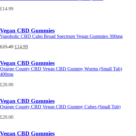
£
14.99
Vegan CBD Gummies
Vapoholic CBD Calm Broad Spectrum Vegan Gummies 300mg
Original
Current
£
25.49
£
14.99
price
price
was:
is:
Vegan CBD Gummies
£25.49.
£14.99.
Orange County CBD Vegan CBD Gummy Worms (Small Tub)
400mg
£
20.00
Vegan CBD Gummies
Orange County CBD Vegan CBD Gummy Cubes (Small Tub)
£
20.00
Vegan CBD Gummies