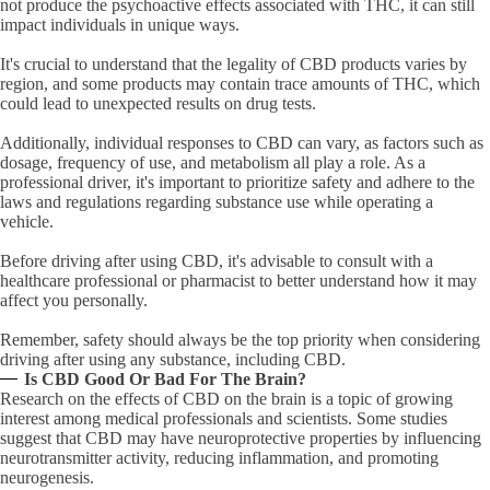
not produce the psychoactive effects associated with THC, it can still
impact individuals in unique ways.
It's crucial to understand that the legality of CBD products varies by
region, and some products may contain trace amounts of THC, which
could lead to unexpected results on drug tests.
Additionally, individual responses to CBD can vary, as factors such as
dosage, frequency of use, and metabolism all play a role. As a
professional driver, it's important to prioritize safety and adhere to the
laws and regulations regarding substance use while operating a
vehicle.
Before driving after using CBD, it's advisable to consult with a
healthcare professional or pharmacist to better understand how it may
affect you personally.
Remember, safety should always be the top priority when considering
driving after using any substance, including CBD.
Is CBD Good Or Bad For The Brain?
Research on the effects of CBD on the brain is a topic of growing
interest among medical professionals and scientists. Some studies
suggest that CBD may have neuroprotective properties by influencing
neurotransmitter activity, reducing inflammation, and promoting
neurogenesis.