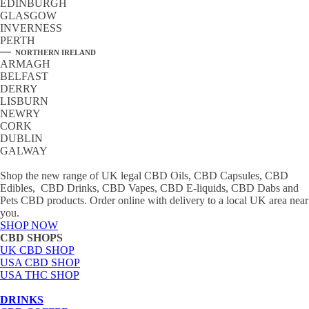
EDINBURGH
GLASGOW
INVERNESS
PERTH
NORTHERN IRELAND
ARMAGH
BELFAST
DERRY
LISBURN
NEWRY
CORK
DUBLIN
GALWAY
Shop the new range of UK legal CBD Oils, CBD Capsules, CBD
Edibles, CBD Drinks, CBD Vapes, CBD E-liquids, CBD Dabs and
Pets CBD products. Order online with delivery to a local UK area near
you.
SHOP NOW
CBD SHOPS
UK CBD SHOP
USA CBD SHOP
USA THC SHOP
DRINKS