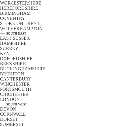
WORCESTERSHIRE
HEREFORDSHIRE
BIRMINGHAM
COVENTRY
STOKE-ON-TRENT
WOLVERHAMPTON
SOUTH EAST
EAST SUSSEX
HAMPSHIRE
SURREY
KENT
OXFORDSHIRE
BERKSHIRE
BUCKINGHAMSHIRE
BRIGHTON
CANTERBURY
WINCHESTER
PORTSMOUTH
CHICHESTER
LONDON
SOUTH WEST
DEVON
CORNWALL
DORSET
SOMERSET