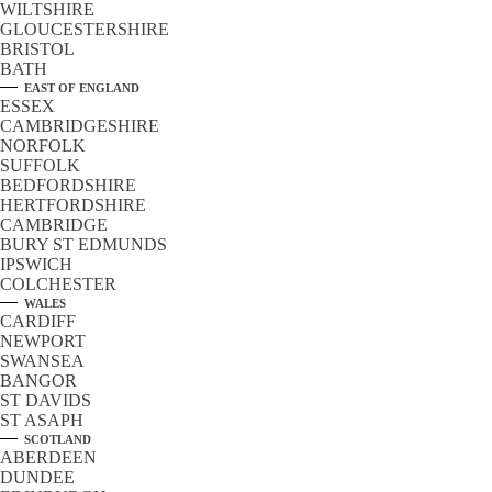
WILTSHIRE
GLOUCESTERSHIRE
BRISTOL
BATH
EAST OF ENGLAND
ESSEX
CAMBRIDGESHIRE
NORFOLK
SUFFOLK
BEDFORDSHIRE
HERTFORDSHIRE
CAMBRIDGE
BURY ST EDMUNDS
IPSWICH
COLCHESTER
WALES
CARDIFF
NEWPORT
SWANSEA
BANGOR
ST DAVIDS
ST ASAPH
SCOTLAND
ABERDEEN
DUNDEE