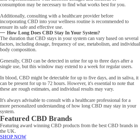
consumption may be necessary to find what works best for you.
Additionally, consulting with a healthcare provider before
incorporating CBD into your wellness routine is recommended to
ensure its safe and effective use.
How Long Does CBD Stay In Your System?
The duration that CBD stays in your system can vary based on several
factors, including dosage, frequency of use, metabolism, and individual
body composition.
Generally, CBD can be detected in urine for up to three days after a
single use, but this window may extend to a week for regular users.
In blood, CBD might be detectable for up to five days, and in saliva, it
can be present for up to 72 hours. However, it's essential to note that
these are rough estimates, and individual results may vary.
It's always advisable to consult with a healthcare professional for a
more personalized understanding of how long CBD may stay in your
system.
Featured CBD Brands
Featuring award winning CBD products from the best CBD brands in
the UK.
SHOP NOW