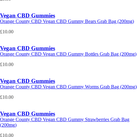
Vegan CBD Gummies
Orange County CBD Vegan CBD Gummy Bears Grab Bag (200mg)
£
10.00
Vegan CBD Gummies
Orange County CBD Vegan CBD Gummy Bottles Grab Bag (200mg)
£
10.00
Vegan CBD Gummies
Orange County CBD Vegan CBD Gummy Worms Grab Bag (200mg)
£
10.00
Vegan CBD Gummies
Orange County CBD Vegan CBD Gummy Strawberries Grab Bag
(200mg)
£
10.00